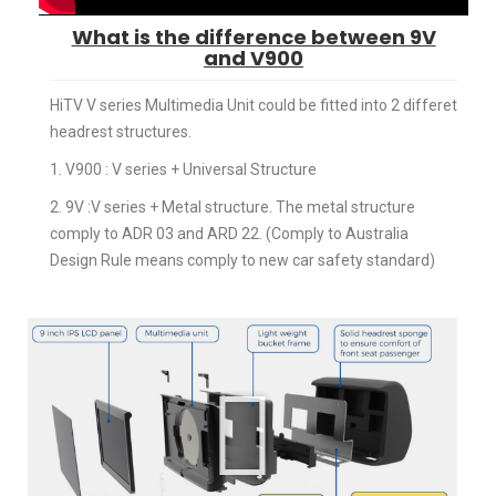
What is the difference between 9V
and V900
HiTV V series Multimedia Unit could be fitted into 2 differet
headrest structures.
1. V900 : V series + Universal Structure
2. 9V :V series + Metal structure. The metal structure
comply to ADR 03 and ARD 22. (Comply to Australia
Design Rule means comply to new car safety standard)