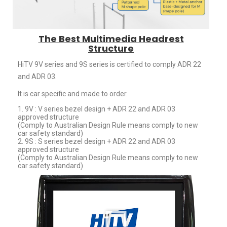
The Best Multimedia Headrest
Structure
HiTV 9V series and 9S series is certified to comply ADR 22
and ADR 03.
It is car specific and made to order.
1. 9V : V series bezel design + ADR 22 and ADR 03
approved structure
(Comply to Australian Design Rule means comply to new
car safety standard)
2. 9S : S series bezel design + ADR 22 and ADR 03
approved structure
(Comply to Australian Design Rule means comply to new
car safety standard)