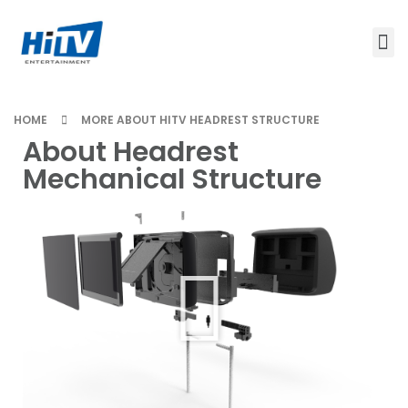
HOME
MORE ABOUT HITV HEADREST STRUCTURE
About Headrest
Mechanical Structure