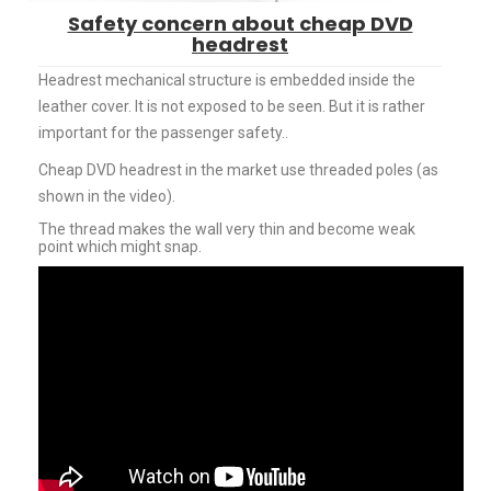
Safety concern about cheap DVD
headrest
Headrest mechanical structure is embedded inside the
leather cover. It is not exposed to be seen. But it is rather
important for the passenger safety..
Cheap DVD headrest in the market use threaded poles (as
shown in the video).
The thread makes the wall very thin and become weak
point which might snap.