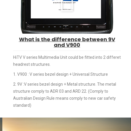
What is the difference between 9V
and V900
HiTV V series Multimedia Unit could be fitted into 2 differet
headrest structures.
1. V900 : V series bezel design + Universal Structure
2. 9V :V series bezel design + Metal structure. The metal
structure comply to ADR 03 and ARD 22. (Comply to
Australian Design Rule means comply to new car safety
standard)