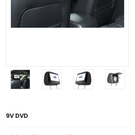
9V DVD