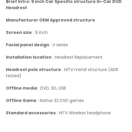
Brief Intro: 9 inch Car Specific structure In-Car DVD
Headrest
Manufacturer OEM Approved structure
Screen size
: 9 inch
Facial panel design
: V series
Installation location
: Headrest Replacement
Headrest pole structure
: HiTV metal structure (ADR
tested)
Offline media
: DVD, SD, USB
Offline Game
: Native 32 DVD games
Standard accessories
: HiTV Wireless headphone