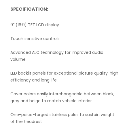
SPECIFICATION:
9” (16:9) TFT LCD display
Touch sensitive controls
Advanced ALC technology for improved audio
volume
LED backlit panels for exceptional picture quality, high
efficiency and long life
Cover colors easily interchangeable between black,
grey and beige to match vehicle interior
One-peice-forged stainless poles to sustain weight
of the headrest