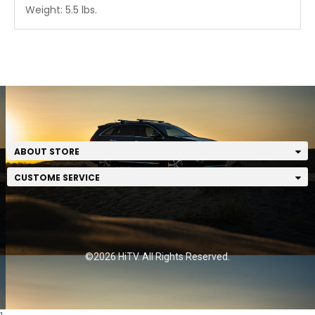
Weight: 5.5 lbs.
ABOUT STORE
CUSTOME SERVICE
©2026 HiTV. All Rights Reserved.