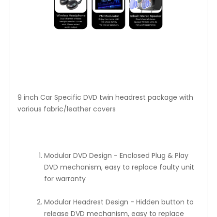
9 inch Car Specific DVD twin headrest package with
various fabric/leather covers
Modular DVD Design - Enclosed Plug & Play
DVD mechanism, easy to replace faulty unit
for warranty
Modular Headrest Design - Hidden button to
release DVD mechanism, easy to replace