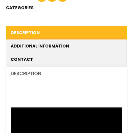
CATEGORIES
,
DESCRIPTION
ADDITIONAL INFORMATION
CONTACT
DESCRIPTION