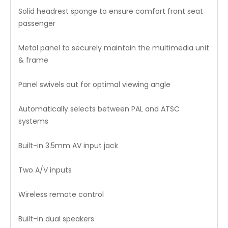
Solid headrest sponge to ensure comfort front seat
passenger
Metal panel to securely maintain the multimedia unit
& frame
Panel swivels out for optimal viewing angle
Automatically selects between PAL and ATSC
systems
Built-in 3.5mm AV input jack
Two A/V inputs
Wireless remote control
Built-in dual speakers