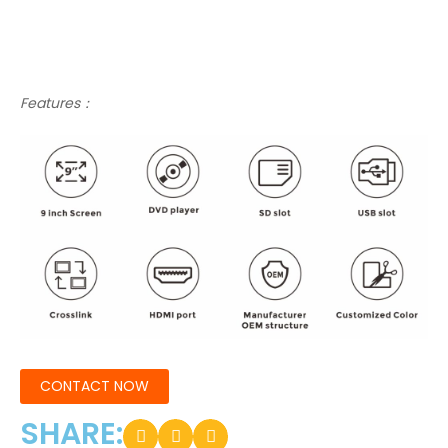
Features：
CONTACT NOW
SHARE: