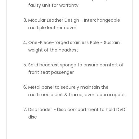
faulty unit for warranty
Modular Leather Design - Interchangeable
multiple leather cover
One-Piece-forged stainless Pole - Sustain
weight of the headrest
Solid headrest sponge to ensure comfort of
front seat passenger
Metal panel to securely maintain the
multimedia unit & frame, even upon impact
Disc loader - Disc compartment to hold DVD
disc