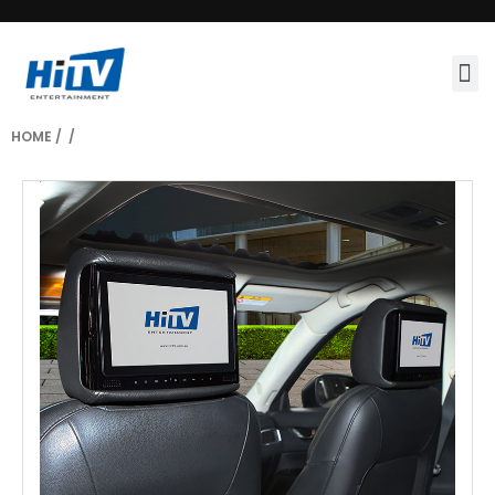
HOME
/
/