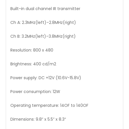
Built-in dual channel IR transmitter
Ch A: 2.3MHz(left)–2.8MHz(right)
Ch B: 3.2MHz(left)–3.8MHz(right)
Resolution: 800 x 480
Brightness: 400 cd/m2
Power supply: DC +12V (10.6V-15.8V)
Power consumption: 12W
Operating temperature: 14OF to 140OF
Dimensions: 9.8” x 5.5” x 8.3“